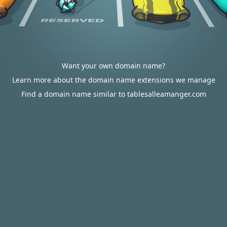
Want your own domain name?
Learn more about the domain name extensions we manage
Find a domain name similar to tablesalleamanger.com