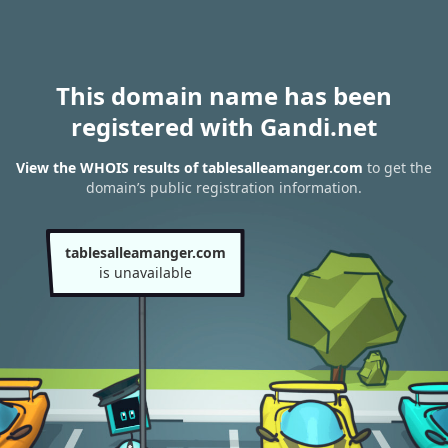
This domain name has been
registered with Gandi.net
View the WHOIS results of tablesalleamanger.com
to get the
domain’s public registration information.
tablesalleamanger.com
is unavailable